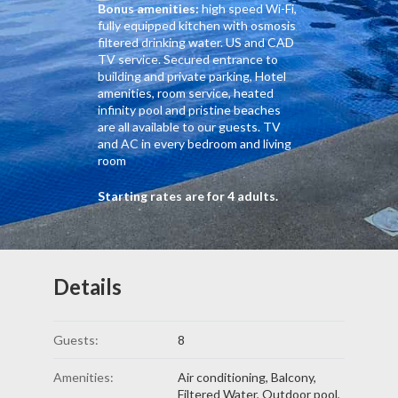
Bonus amenities:
high speed Wi-Fi,
fully equipped kitchen with osmosis
filtered drinking water. US and CAD
TV service. Secured entrance to
building and private parking, Hotel
amenities, room service, heated
infinity pool and pristine beaches
are all available to our guests. TV
and AC in every bedroom and living
room
Starting rates are for 4 adults.
Details
Guests:
8
Amenities:
Air conditioning
,
Balcony
,
Filtered Water
,
Outdoor pool
,