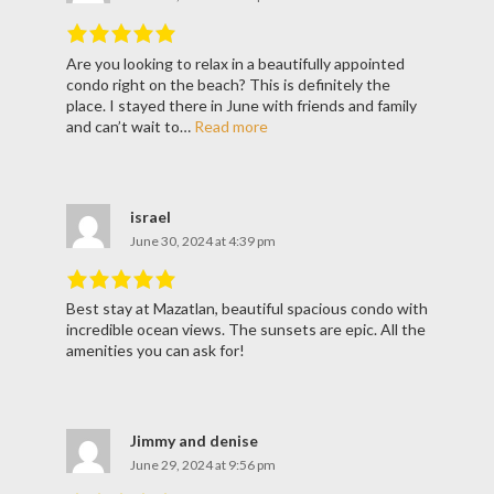
Are you looking to relax in a beautifully appointed
Rated
5
out
condo right on the beach? This is definitely the
of
5
.
place. I stayed there in June with friends and family
and can’t wait to…
Read more
israel
June 30, 2024 at 4:39 pm
Best stay at Mazatlan, beautiful spacious condo with
Rated
5
out
incredible ocean views. The sunsets are epic. All the
of
5
.
amenities you can ask for!
Jimmy and denise
June 29, 2024 at 9:56 pm