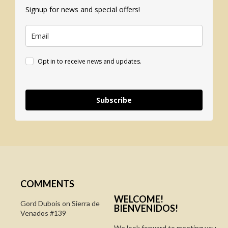
Signup for news and special offers!
Opt in to receive news and updates.
Subscribe
COMMENTS
WELCOME!
Gord Dubois on
Sierra de
BIENVENIDOS!
Venados #139
We look forward to meeting you