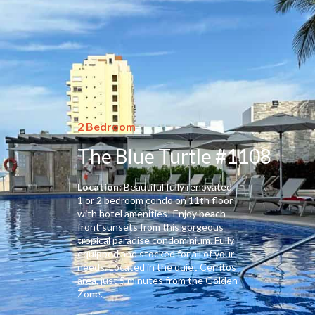
2 Bedroom
The Blue Turtle #1108
Location:
Beautiful fully renovated
1 or 2 bedroom condo on 11th floor
with hotel amenities! Enjoy beach
front sunsets from this gorgeous
tropical paradise condominium. Fully
equipped and stocked for all of your
needs. Located in the quiet Cerritos
area, just 5 minutes from the Golden
Zone.