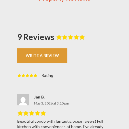
9 Reviews
Rated
5
out
of
5
based
on
9
WRITE A REVIEW
reviews.
Rating
Rated
5
out
of
5
based
on
9
reviews.
Jan B.
May 3, 2026 at 3:10 pm
Beautiful condo with fantastic ocean views! Full
Rated
5
out
kitchen with conveniences of home. I’ve already