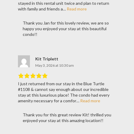
of
5
.
stayed in this rental unit twice and plan to return
with family and friends a…
Read more
Thank you Jan for this lovely review, we are so
happy you enjoyed your stay at this beautiful
condo!!
Kit Triplett
May 3, 2026 at 10:30 am
I just returned from our stay in the Blue Turtle
Rated
5
out
#1108 & cannot say enough about our incredible
of
5
.
stay at this luxurious place! The condo had every
amenity necessary for a comfor…
Read more
Thank you for this great review Kit! thrilled you
enjoyed your stay at this amazing location!!