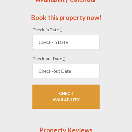
Book this property now!
Check-in Date
*
Check-out Date
*
Property Reviews