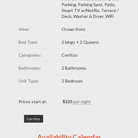
Parking
,
Parking Spot
,
Patio
,
Smart TV w/Netflix
,
Terrace /
Deck
,
Washer & Dryer
,
WiFi
View:
Ocean front
Bed Type:
2 kings + 2 Queens
Categories:
Cerritos
Bathrooms:
2 Bathrooms
Unit Type:
2 Bedroom
Prices start at:
$
225
per night
Cerritos
Availability Calendar