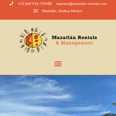
+52 669 916 7794
@tnerzam
moc.slatner-naltazam
Mazatlán, Sinaloa, Mexico