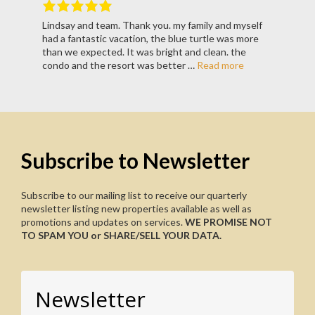
Lindsay and team. Thank you. my family and myself
Rated
5
out
had a fantastic vacation, the blue turtle was more
of
5
.
than we expected. It was bright and clean. the
condo and the resort was better …
Read more
Subscribe to Newsletter
Subscribe to our mailing list to receive our quarterly
newsletter listing new properties available as well as
promotions and updates on services.
WE PROMISE NOT
TO SPAM YOU or SHARE/SELL YOUR DATA.
Newsletter