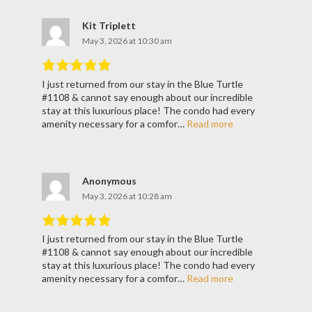
Kit Triplett
May 3, 2026 at 10:30 am
I just returned from our stay in the Blue Turtle
Rated
5
out
#1108 & cannot say enough about our incredible
of
5
.
stay at this luxurious place! The condo had every
amenity necessary for a comfor…
Read more
Anonymous
May 3, 2026 at 10:28 am
I just returned from our stay in the Blue Turtle
Rated
5
out
#1108 & cannot say enough about our incredible
of
5
.
stay at this luxurious place! The condo had every
amenity necessary for a comfor…
Read more