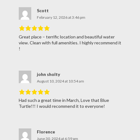
Scott
February 12, 2026 at 3:46 pm
Great place – terrific location and beautiful water
Rated
5
out
view. Clean with full amenities. I highly recommend it
of
5
.
!
john sholty
August 10, 2024 at 10:54 am
Had such a great time in March, Love that Blue
Rated
5
out
Turtle!!! I would recommend it to everyone!
of
5
.
Florence
June 30, 2024 at 6:59 pm