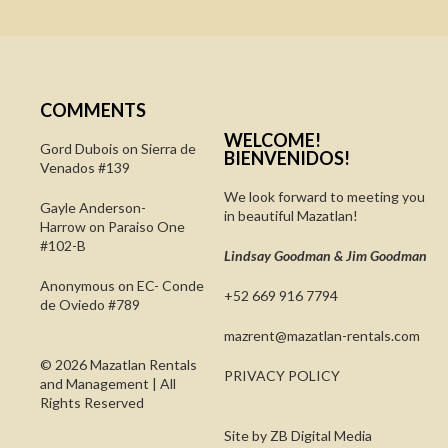
COMMENTS
WELCOME!
Gord Dubois on
Sierra de
BIENVENIDOS!
Venados #139
We look forward to meeting you
Gayle Anderson-
in beautiful Mazatlan!
Harrow
on
Paraiso One
#102-B
Lindsay Goodman & Jim Goodman
Anonymous
on
EC- Conde
+52 669 916 7794
de Oviedo #789
@tnerzam
moc.slatner-naltazam
© 2026 Mazatlan Rentals
PRIVACY POLICY
and Management | All
Rights Reserved
Site by
ZB Digital Media