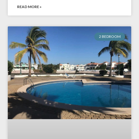
READ MORE »
2 BEDROOM