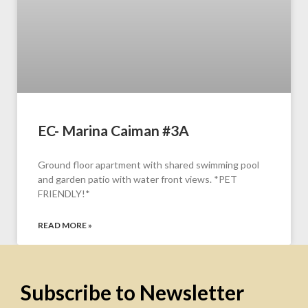
EC- Marina Caiman #3A
Ground floor apartment with shared swimming pool
and garden patio with water front views. *PET
FRIENDLY!*
READ MORE »
Subscribe to Newsletter