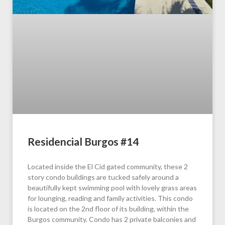
Residencial Burgos #14
Located inside the El Cid gated community, these 2
story condo buildings are tucked safely around a
beautifully kept swimming pool with lovely grass areas
for lounging, reading and family activities. This condo
is located on the 2nd floor of its building, within the
Burgos community. Condo has 2 private balconies and