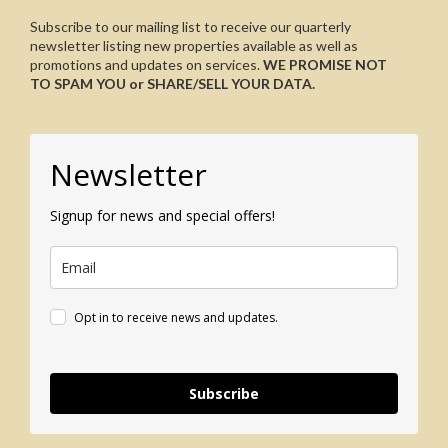
Subscribe to our mailing list to receive our quarterly
newsletter listing new properties available as well as
promotions and updates on services.
WE PROMISE NOT
TO SPAM YOU or SHARE/SELL YOUR DATA.
Newsletter
Signup for news and special offers!
Opt in to receive news and updates.
Subscribe