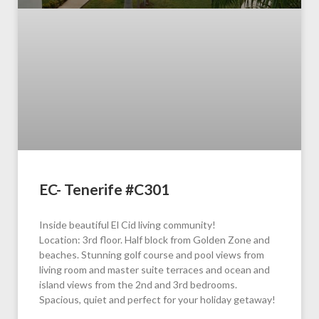
EC- Tenerife #C301
Inside beautiful El Cid living community!
Location: 3rd floor. Half block from Golden Zone and
beaches. Stunning golf course and pool views from
living room and master suite terraces and ocean and
island views from the 2nd and 3rd bedrooms.
Spacious, quiet and perfect for your holiday getaway!