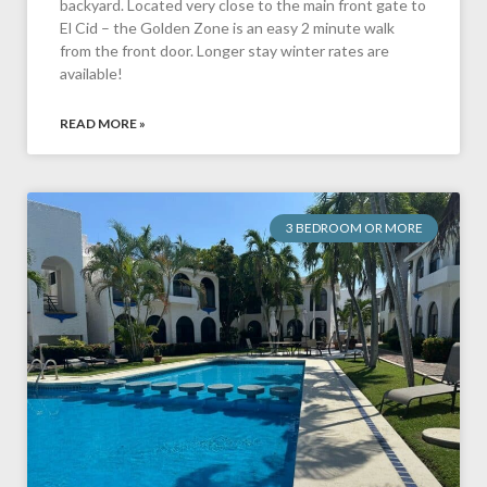
backyard. Located very close to the main front gate to
El Cid – the Golden Zone is an easy 2 minute walk
from the front door. Longer stay winter rates are
available!
READ MORE »
3 BEDROOM OR MORE