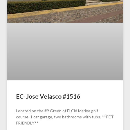
EC- Jose Velasco #1516
Located on the #9 Green of El Cid Marina golf
course. 1 car garage, two bathrooms with tubs. **PET
FRIENDLY**