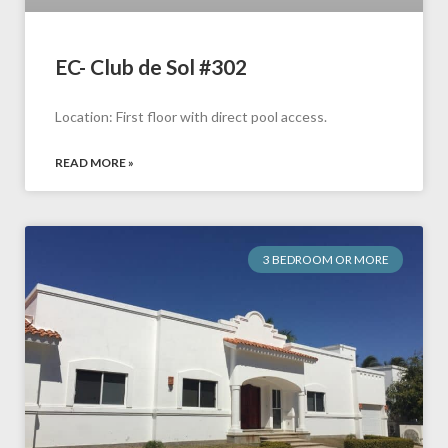
EC- Club de Sol #302
Location: First floor with direct pool access.
READ MORE »
3 BEDROOM OR MORE