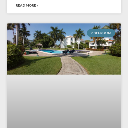
READ MORE »
2 BEDROOM