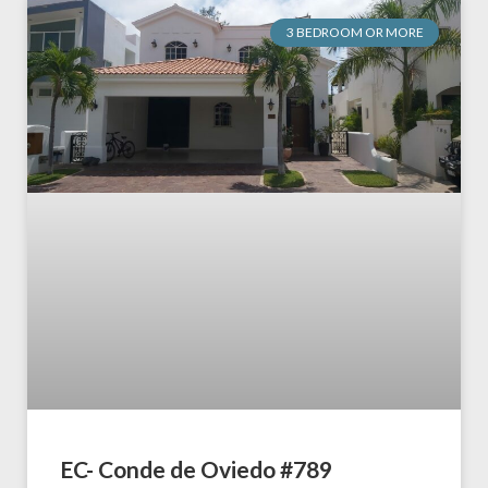
3 BEDROOM OR MORE
EC- Conde de Oviedo #789