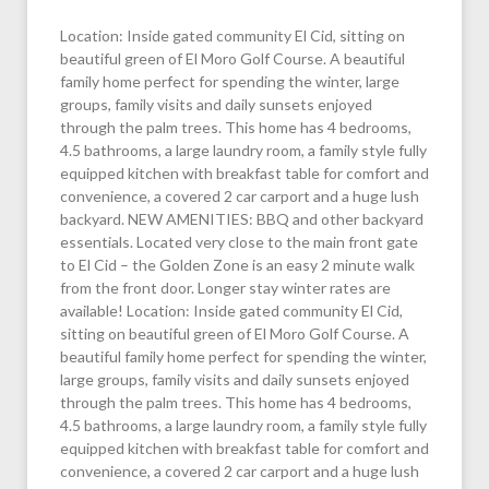
Location: Inside gated community El Cid, sitting on
beautiful green of El Moro Golf Course. A beautiful
family home perfect for spending the winter, large
groups, family visits and daily sunsets enjoyed
through the palm trees. This home has 4 bedrooms,
4.5 bathrooms, a large laundry room, a family style fully
equipped kitchen with breakfast table for comfort and
convenience, a covered 2 car carport and a huge lush
backyard. NEW AMENITIES: BBQ and other backyard
essentials. Located very close to the main front gate
to El Cid – the Golden Zone is an easy 2 minute walk
from the front door. Longer stay winter rates are
available! Location: Inside gated community El Cid,
sitting on beautiful green of El Moro Golf Course. A
beautiful family home perfect for spending the winter,
large groups, family visits and daily sunsets enjoyed
through the palm trees. This home has 4 bedrooms,
4.5 bathrooms, a large laundry room, a family style fully
equipped kitchen with breakfast table for comfort and
convenience, a covered 2 car carport and a huge lush