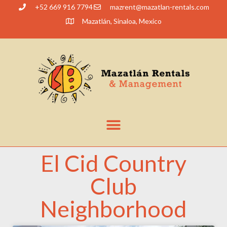
+52 669 916 7794
@tnerzam
moc.slatner-naltazam
Mazatlán, Sinaloa, Mexico
El Cid Country
Club
Neighborhood