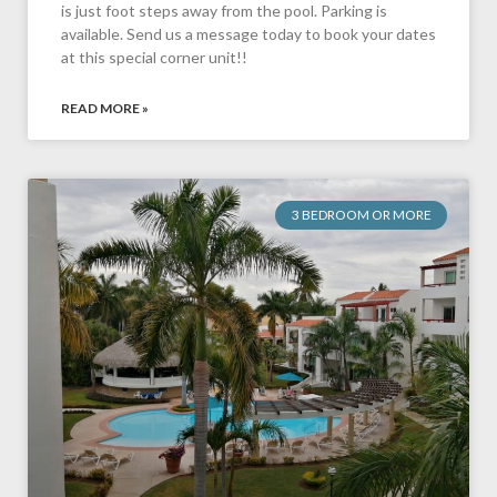
is just foot steps away from the pool. Parking is
available. Send us a message today to book your dates
at this special corner unit!!
READ MORE »
3 BEDROOM OR MORE