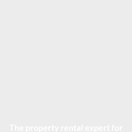
The property rental expert for