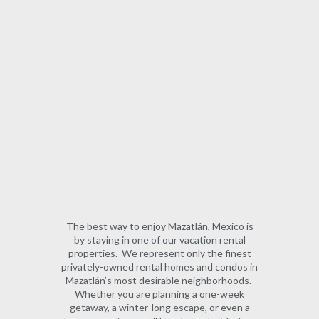
The best way to enjoy Mazatlán, Mexico is
by staying in one of our vacation rental
properties. We represent only the finest
privately-owned rental homes and condos in
Mazatlán’s most desirable neighborhoods.
Whether you are planning a one-week
getaway, a winter-long escape, or even a