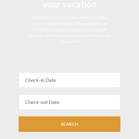
your vacation
Mazatlán Rentals & Management offers
diverse properties in different areas of
Mazatlán to help you enjoy your dream
vacation. Book your property online quickly
and safely.