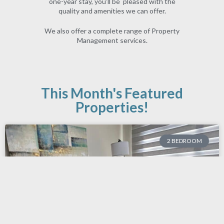
one-year stay, you’ll be pleased with the
quality and amenities we can offer.
We also offer a complete range of
Property
Management
services.
This Month's Featured
Properties!
2 BEDROOM