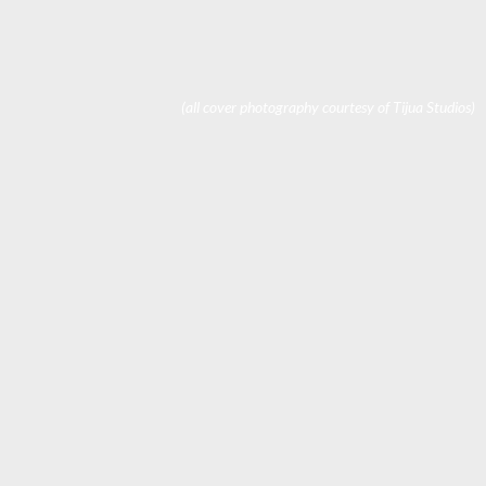
(all cover photography courtesy of Tijua Studios)