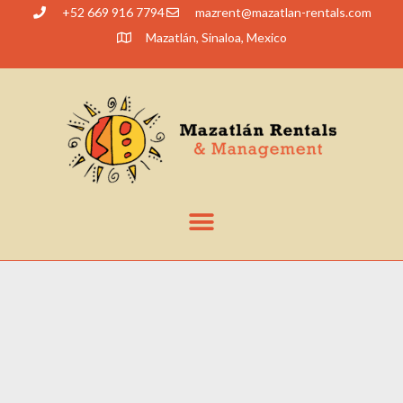
+52 669 916 7794
@tnerzam
moc.slatner-naltazam
Mazatlán, Sinaloa, Mexico