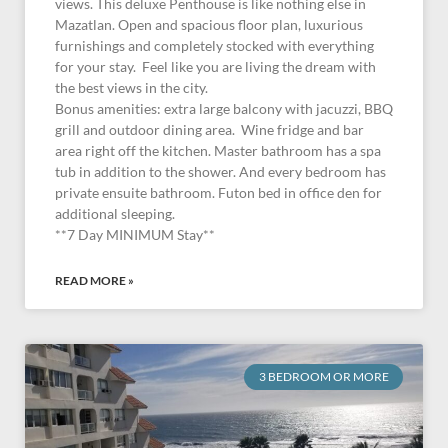
views. This deluxe Penthouse is like nothing else in
Mazatlan. Open and spacious floor plan, luxurious
furnishings and completely stocked with everything
for your stay. Feel like you are living the dream with
the best views in the city.
Bonus amenities: extra large balcony with jacuzzi, BBQ
grill and outdoor dining area. Wine fridge and bar
area right off the kitchen. Master bathroom has a spa
tub in addition to the shower. And every bedroom has
private ensuite bathroom. Futon bed in office den for
additional sleeping.
**7 Day MINIMUM Stay**
READ MORE »
3 BEDROOM OR MORE