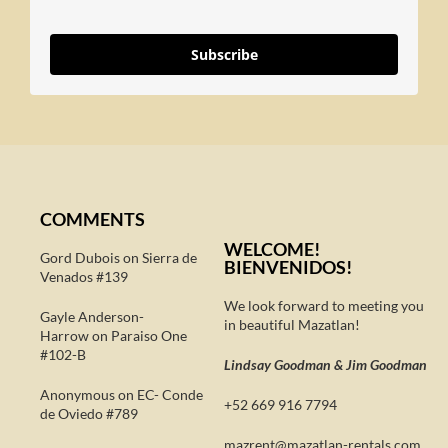
Subscribe
COMMENTS
WELCOME!
Gord Dubois on
Sierra de
BIENVENIDOS!
Venados #139
We look forward to meeting you
Gayle Anderson-
in beautiful Mazatlan!
Harrow
on
Paraiso One
#102-B
Lindsay Goodman & Jim Goodman
Anonymous
on
EC- Conde
+52 669 916 7794
de Oviedo #789
@tnerzam
moc.slatner-naltazam