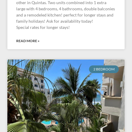
other in Quintas. Two units combined into 1 extra
large with 4 bedrooms, 4 bathrooms, double balconies
and a remodeled kitchen! perfect for longer stays and
family holidays! Ask for availability today!
Special rates for longer stays!
READ MORE »
2 BEDROOM