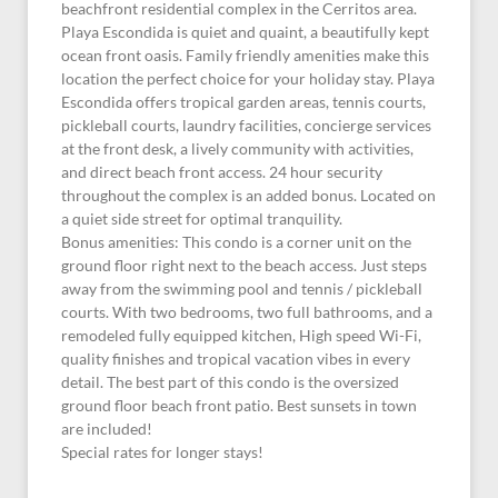
beachfront residential complex in the Cerritos area.
Playa Escondida is quiet and quaint, a beautifully kept
ocean front oasis. Family friendly amenities make this
location the perfect choice for your holiday stay. Playa
Escondida offers tropical garden areas, tennis courts,
pickleball courts, laundry facilities, concierge services
at the front desk, a lively community with activities,
and direct beach front access. 24 hour security
throughout the complex is an added bonus. Located on
a quiet side street for optimal tranquility.
Bonus amenities: This condo is a corner unit on the
ground floor right next to the beach access. Just steps
away from the swimming pool and tennis / pickleball
courts. With two bedrooms, two full bathrooms, and a
remodeled fully equipped kitchen, High speed Wi-Fi,
quality finishes and tropical vacation vibes in every
detail. The best part of this condo is the oversized
ground floor beach front patio. Best sunsets in town
are included!
Special rates for longer stays!