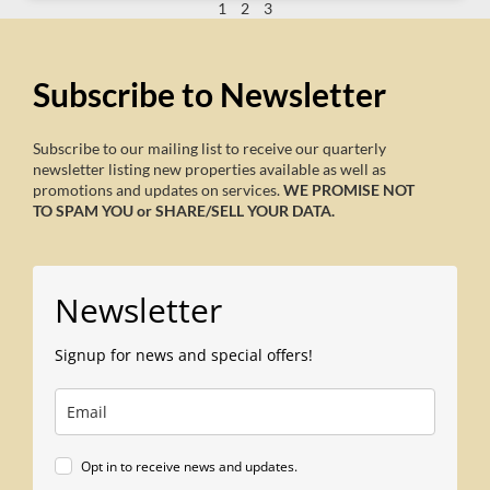
1
2
3
Subscribe to Newsletter
Subscribe to our mailing list to receive our quarterly
newsletter listing new properties available as well as
promotions and updates on services.
WE PROMISE NOT
TO SPAM YOU or SHARE/SELL YOUR DATA.
Newsletter
Signup for news and special offers!
Opt in to receive news and updates.