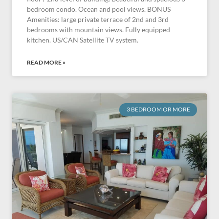
bedroom condo. Ocean and pool views. BONUS
Amenities: large private terrace of 2nd and 3rd
bedrooms with mountain views. Fully equipped
kitchen. US/CAN Satellite TV system.
READ MORE »
3 BEDROOM OR MORE