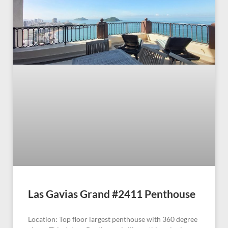
Las Gavias Grand #2411 Penthouse
Location: Top floor largest penthouse with 360 degree