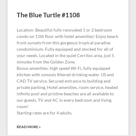
The Blue Turtle #1108
Location: Beautiful fully renovated 1 or 2 bedroom
condo on 11th floor with hotel amenities! Enjoy beach
front sunsets from this gorgeous tropical paradise
condominium. Fully equipped and stocked for all of
your needs. Located in the quiet Cerritos area, just 5
minutes from the Golden Zone.
Bonus amenities: high speed Wi-Fi, fully equipped
kitchen with osmosis filtered drinking water. US and
CAD TV service. Secured entrance to building and
private parking, Hotel amenities, room service, heated
infinity pool and pristine beaches are all available to
our guests. TV and AC in every bedroom and living
room!
Starting rates are for 4 adults.
READ MORE »