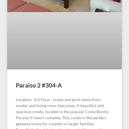
Paraiso 2 #304-A
Location: 3rd Floor , ocean and pool views from
master and living room balconies. A beautiful and
spacious condo, located in the popular Costa Bonita
Paraiso II resort complex. This condo is the perfect
getaway home for couples or larger families.