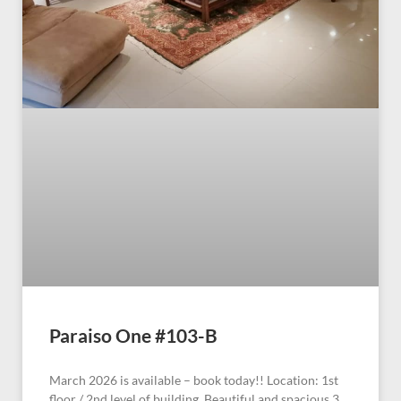
Paraiso One #103-B
March 2026 is available – book today!! Location: 1st
floor / 2nd level of building. Beautiful and spacious 3