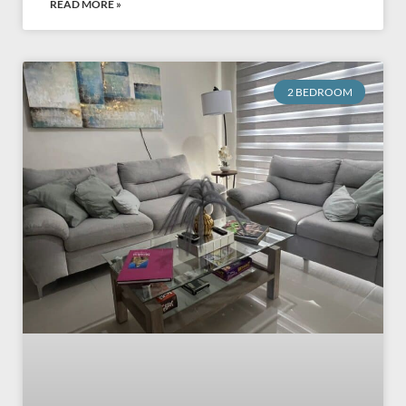
READ MORE »
2 BEDROOM