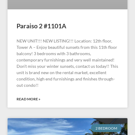
Paraiso 2 #1101A
NEW UNIT!!! NEW LISTING!!! Location: 12th floor,
Tower A – Enjoy beautiful sunsets from this 11th floor
balcony! 3 bedrooms with 3 bathrooms,
contemporary furnishings and very well maintained!
Don’t miss your winter sunsets, contact us today!! This
unit is brand new on the rental market, excellent
condition, high end furnishings and finishes through-
out condo!!
READ MORE »
2 BEDROOM