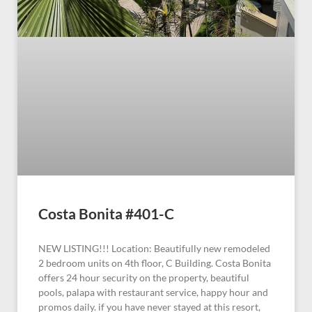
Costa Bonita #401-C
NEW LISTING!!! Location: Beautifully new remodeled
2 bedroom units on 4th floor, C Building. Costa Bonita
offers 24 hour security on the property, beautiful
pools, palapa with restaurant service, happy hour and
promos daily. if you have never stayed at this resort,