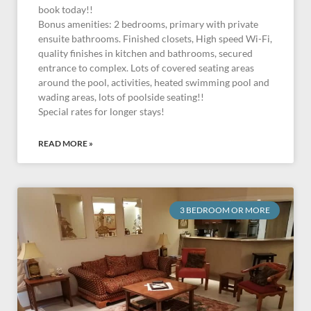
book today!!
Bonus amenities: 2 bedrooms, primary with private
ensuite bathrooms. Finished closets, High speed Wi-Fi,
quality finishes in kitchen and bathrooms, secured
entrance to complex. Lots of covered seating areas
around the pool, activities, heated swimming pool and
wading areas, lots of poolside seating!!
Special rates for longer stays!
READ MORE »
3 BEDROOM OR MORE