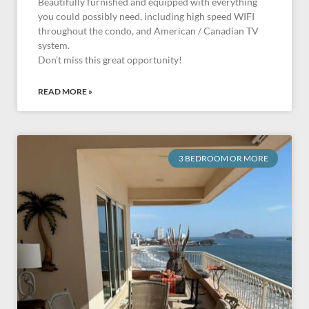
Beautifully furnished and equipped with everything
you could possibly need, including high speed WIFI
throughout the condo, and American / Canadian TV
system.
Don’t miss this great opportunity!
READ MORE »
3 BEDROOM OR MORE