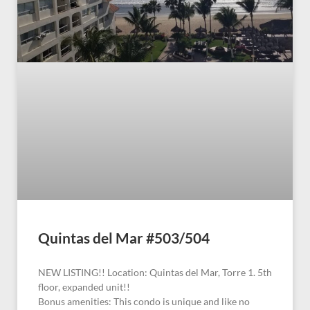
Quintas del Mar #503/504
NEW LISTING!! Location: Quintas del Mar, Torre 1. 5th
floor, expanded unit!!
Bonus amenities: This condo is unique and like no