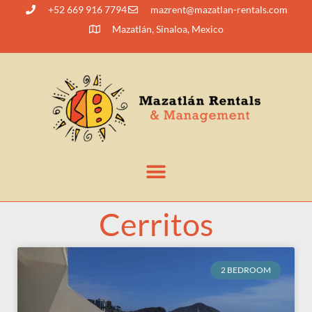
+52 669 916 7794
@tnerzam
moc.slatner-naltazam
Mazatlán, Sinaloa, Mexico
Cerritos
2 BEDROOM