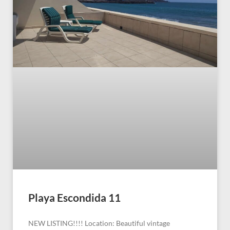
Playa Escondida 11
NEW LISTING!!!! Location: Beautiful vintage