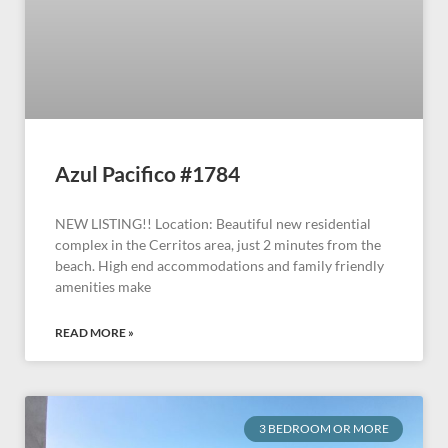
Azul Pacifico #1784
NEW LISTING!! Location: Beautiful new residential
complex in the Cerritos area, just 2 minutes from the
beach. High end accommodations and family friendly
amenities make
READ MORE »
3 BEDROOM OR MORE