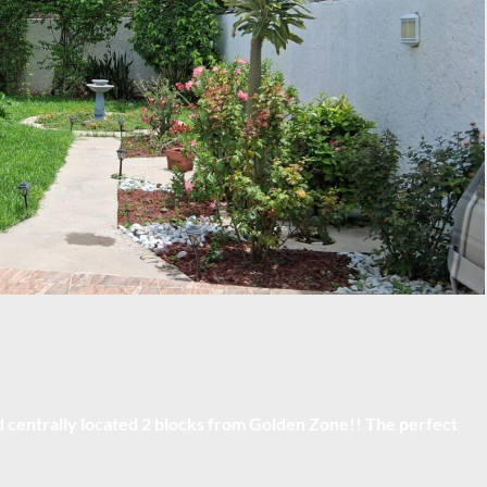
centrally located 2 blocks from Golden Zone!! The perfect