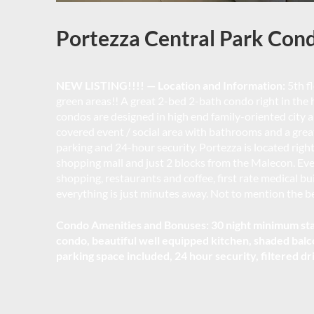
Portezza Central Park Con
NEW LISTING!!!! — Location and Information:
5th fl
green areas!! A great 2-bed 2-bath condo right in the he
condos are designed in high end family-oriented city
covered event / social area with bathrooms and a grea
parking and 24-hour security. Portezza is located right
shopping mall and just 2 blocks from the Malecon. Every
shopping, restaurants and coffee, first rate medical b
everything is just minutes away. Not to mention the bea
Condo Amenities and Bonuses: 30 night minimum stay
condo, beautiful well equipped kitchen, shaded balc
parking space included, 24 hour security, filtered dr