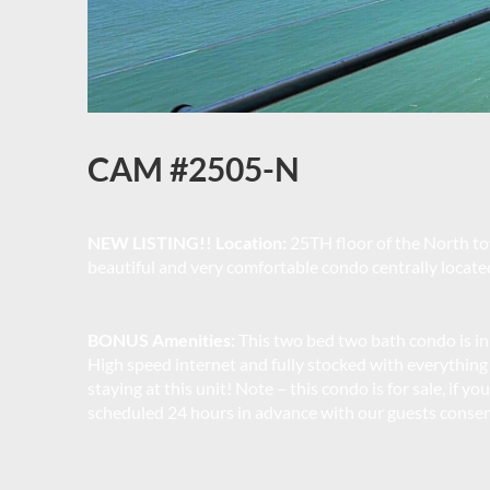
CAM #2505-N
NEW LISTING!! Location:
25TH floor of the North to
beautiful and very comfortable condo centrally locate
BONUS Amenities:
This two bed two bath condo is in
High speed internet and fully stocked with everything
staying at this unit! Note – this condo is for sale, if 
scheduled 24 hours in advance with our guests consen