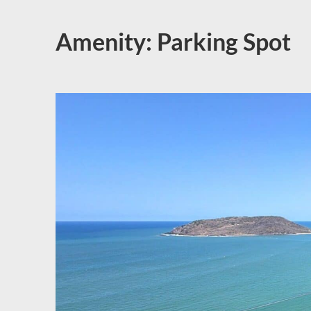
Amenity:
Parking Spot