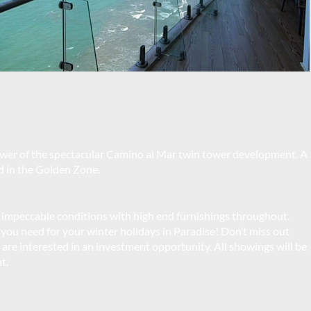
wer of the spectacular Camino al Mar twin tower development. A
d in the Golden Zone.
 impeccable conditions with high end furnishings throughout.
 you need for your winter holidays in Paradise! Don’t miss out
you are interested in an investment opportunity. All showings will be
t.