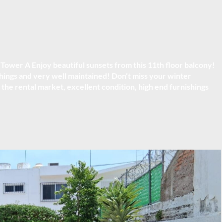
, Tower A
Enjoy beautiful sunsets from this 11th floor balcony!
ings and very well maintained! Don’t miss your winter
 the rental market, excellent condition, high end furnishings