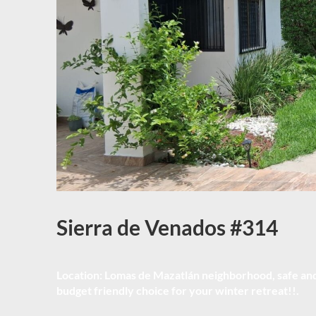
Sierra de Venados #314
Location:
Lomas de Mazatlán neighborhood, safe and 
budget friendly choice for your winter retreat!!.