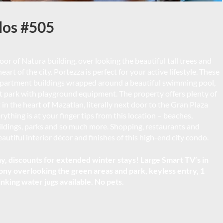
dos #505
oor of Natura building, over looking the beautiful tall trees and
art of the city. Portezza is perfect for your active lifestyle. These
 apartment buildings wrapped around a beautiful swimming pool,
t park with playground equipment. The property offers plenty of
 in the heart of Mazatlan, literally next door to the Gran Plaza
thing is at your finger tips from this location – beaches,
uildings, parks and so much more. Shopping, restaurants and
utiful interior décor and finishes of this high-end city condo.
, discounts for extended winter stays! Large Smart TV’s in
ony overlooking the green areas and park, keyless entry, 1
inking water jugs available. No pets.