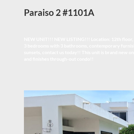
Paraiso 2 #1101A
NEW UNIT!!! NEW LISTING!!! Location:
12th floor
3 bedrooms with 3 bathrooms, contemporary furnish
sunsets, contact us today!! This unit is brand new on
and finishes through-out condo!!