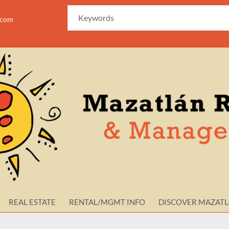
azam
REAL ESTATE
RENTAL/MGMT INFO
DISCOVER MAZAT