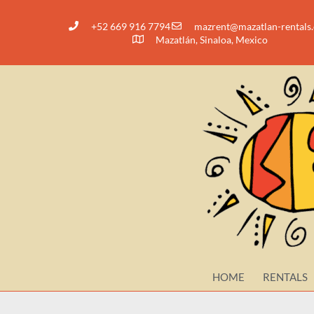
+52 669 916 7794
@tnerzam
moc.slatner-nalt
Mazatlán, Sinaloa, Mexico
HOME
RENTALS