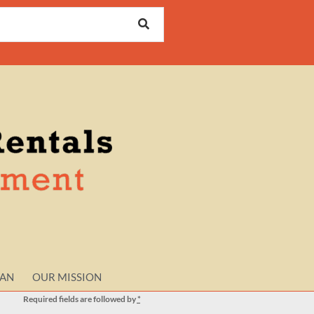
LAN
OUR MISSION
Required fields are followed by
*