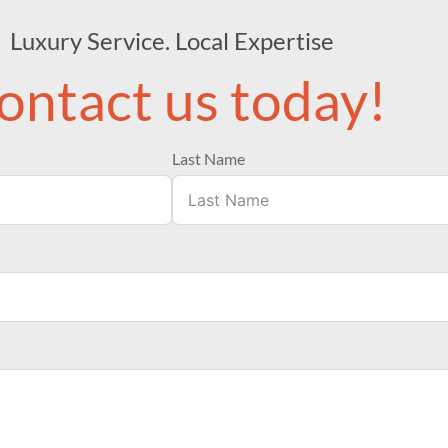
Luxury Service. Local Expertise
ontact us today!
Last Name