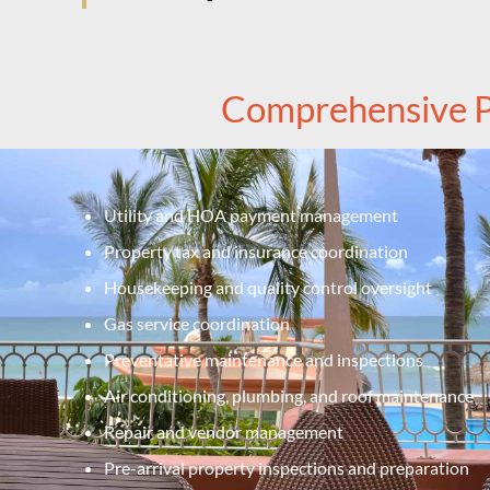
Comprehensive P
Utility and HOA payment management
Property tax and insurance coordination
Housekeeping and quality control oversight
Gas service coordination
Preventative maintenance and inspections
Air conditioning, plumbing, and roof maintenance
Repair and vendor management
Pre-arrival property inspections and preparation