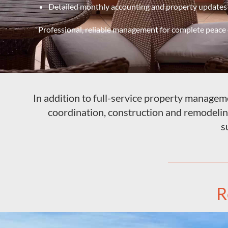
Detailed monthly accounting and property updates
Professional, reliable management for complete peace 
In addition to full-service property managemen
coordination, construction and remodeli
s
R