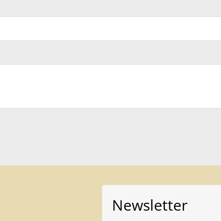
Newsletter