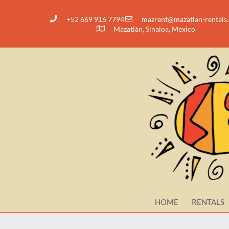
+52 669 916 7794
@tnerzam
moc.slatner-nalt
Mazatlán, Sinaloa, Mexico
HOME
RENTALS