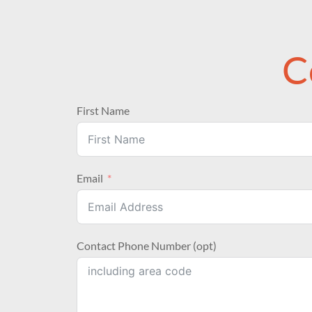
C
First Name
Email
Contact Phone Number (opt)