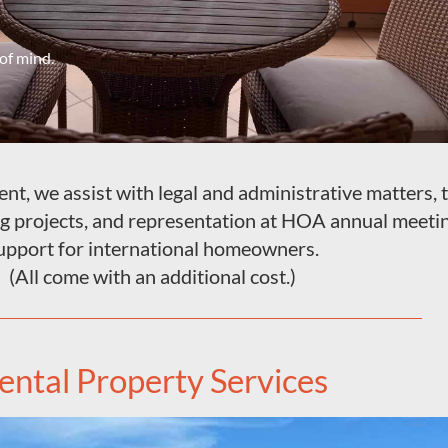
of mind.
t, we assist with legal and administrative matters, ti
ng projects, and representation at HOA annual meeti
upport for international homeowners.
(All come with an additional cost.)
ental Property Services