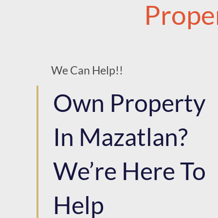
Prope
We Can Help!!
Own Property
In Mazatlan?
We’re Here To
Help