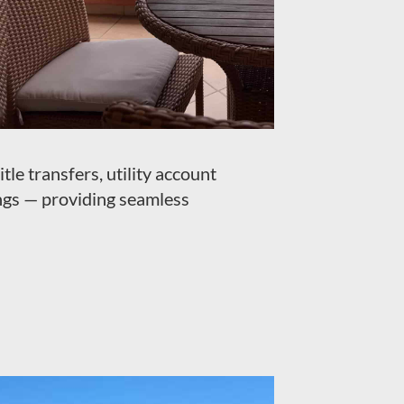
tle transfers, utility account
ngs — providing seamless