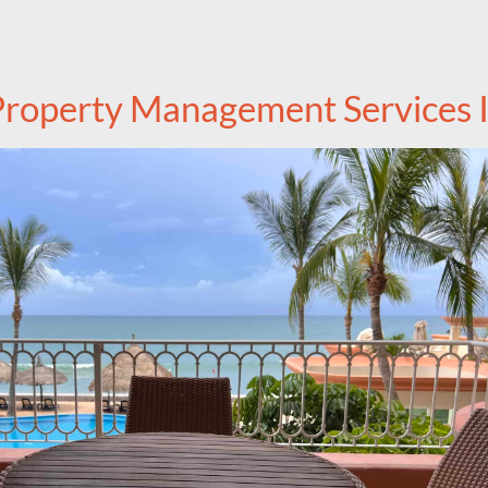
roperty Management Services I