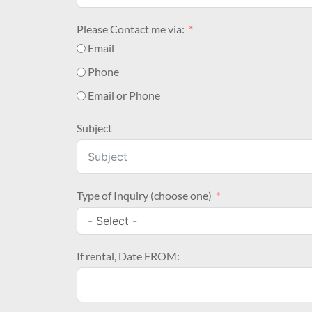
Please Contact me via:
Email
Phone
Email or Phone
Subject
Type of Inquiry (choose one)
If rental, Date FROM: