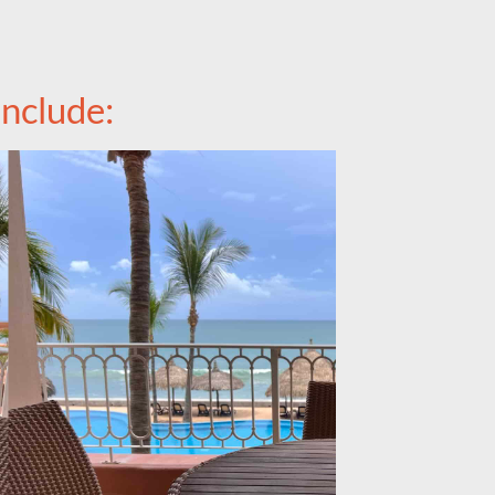
nclude: