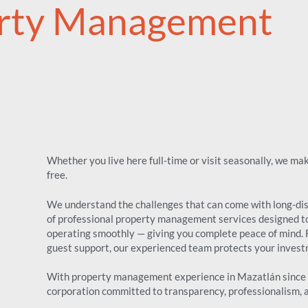
rty Management
Whether you live here full-time or visit seasonally, we m
free.
We understand the challenges that can come with long-dist
of professional property management services designed t
operating smoothly — giving you complete peace of mind.
guest support, our experienced team protects your investm
With property management experience in Mazatlán since 1
corporation committed to transparency, professionalism, an