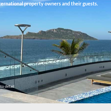
ernational property owners and their guests.
to detail