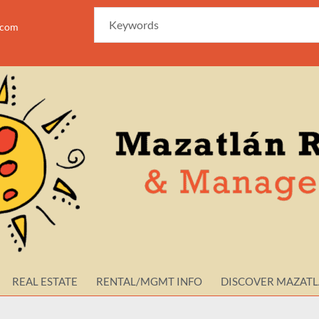
azam
REAL ESTATE
RENTAL/MGMT INFO
DISCOVER MAZAT