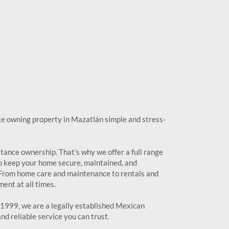
ake owning property in Mazatlán simple and stress-
ance ownership. That’s why we offer a full range
o keep your home secure, maintained, and
 From home care and maintenance to rentals and
ent at all times.
999, we are a legally established Mexican
d reliable service you can trust.