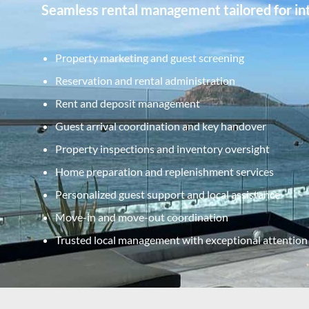
Seamless rental management tailored for int
Property marketing and guest screening
Reservation and rental administration
Rent and deposit management
Guest arrival coordination and key handover
Property inspections and inventory oversight
Home preparation and replenishment services
Personalized guest support and local assistance
Move-in and move-out coordination
Trusted local management with exceptional attention 