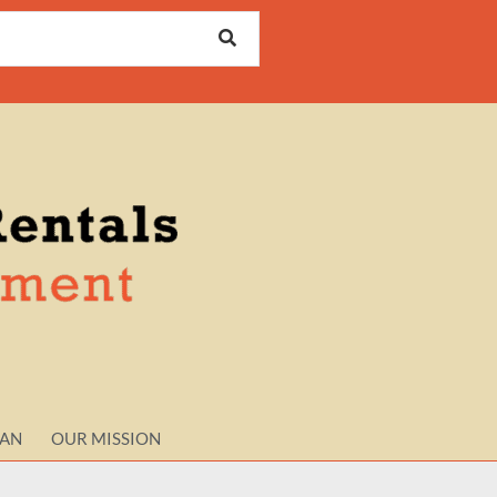
LAN
OUR MISSION