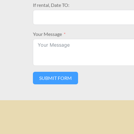
If rental, Date TO:
Your Message
SUBMIT FORM