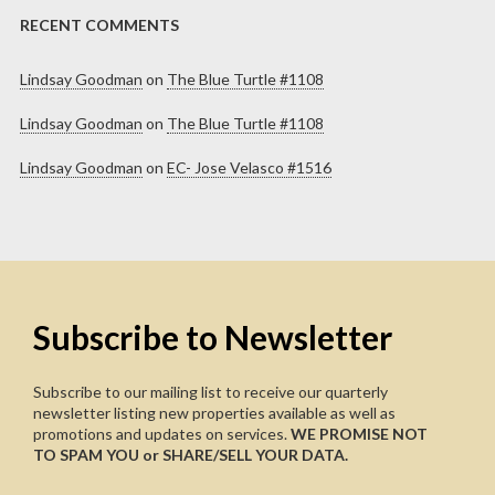
RECENT COMMENTS
Lindsay Goodman
on
The Blue Turtle #1108
Lindsay Goodman
on
The Blue Turtle #1108
Lindsay Goodman
on
EC- Jose Velasco #1516
Subscribe to Newsletter
Subscribe to our mailing list to receive our quarterly
newsletter listing new properties available as well as
promotions and updates on services.
WE PROMISE NOT
TO SPAM YOU or SHARE/SELL YOUR DATA.