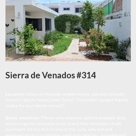
Sierra de Venados #314
Location:
Lomas de Mazatlán neighborhood, safe and centrally
located 2 blocks from Golden Zone!! The perfect budget friendly
choice for your winter retreat!!.
Bonus amenities:
Private safe entrance, parking available, large
spacious garden and patio areas, brand new renovated studio
apartment. Be the first to stay at this cute, safe and well
equipped studio just minutes away from beaches, shopping and