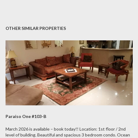
OTHER SIMILAR PROPERTIES
Paraiso One #103-B
March 2026 is available – book today!! Location: 1st floor / 2nd
level of building. Beautiful and spacious 3 bedroom condo. Ocean