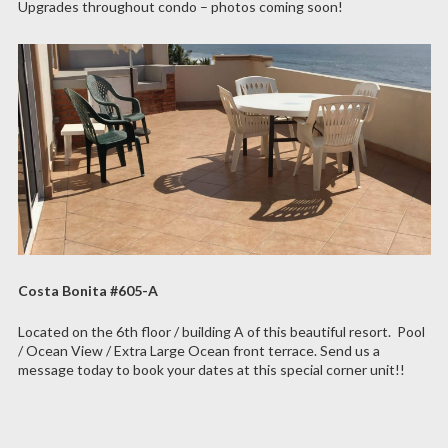
Upgrades throughout condo – photos coming soon!
Costa Bonita #605-A
Located on the 6th floor / building A of this beautiful resort. Pool
/ Ocean View / Extra Large Ocean front terrace. Send us a
message today to book your dates at this special corner unit!!