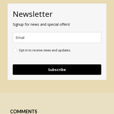
Newsletter
Signup for news and special offers!
Opt in to receive news and updates.
Subscribe
COMMENTS