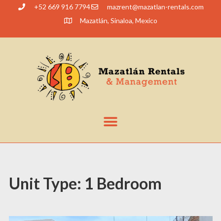
+52 669 916 7794
@tnerzam
moc.slatner-naltazam
Mazatlán, Sinaloa, Mexico
Unit Type:
1 Bedroom