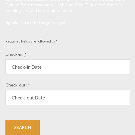
Golden Zone restaurants! High speed Wi-Fi, quality finishes in
bedding, TV, and bathroom amenities.
Special rates for longer stays!
Required fields are followed by
*
Check-in:
*
Check-out:
*