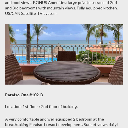
and pool views. BONUS Amenities: large private terrace of 2nd
and 3rd bedrooms with mountain views. Fully equipped kitchen.
US/CAN Satellite TV system.
Paraiso One #102-B
Location: 1st floor / 2nd floor of building.
A very comfortable and well equipped 2 bedroom at the
breathtaking Paraiso 1 resort development. Sunset views daily!