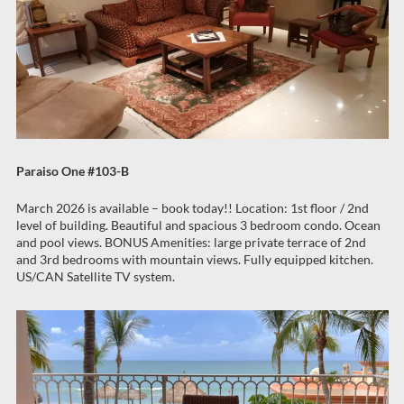
Paraiso One #103-B
March 2026 is available – book today!! Location: 1st floor / 2nd
level of building. Beautiful and spacious 3 bedroom condo. Ocean
and pool views. BONUS Amenities: large private terrace of 2nd
and 3rd bedrooms with mountain views. Fully equipped kitchen.
US/CAN Satellite TV system.