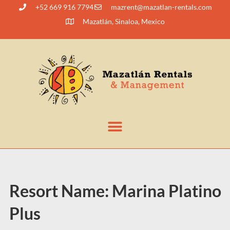
+52 669 916 7794
@tnerzam
moc.slatner-naltazam
Mazatlán, Sinaloa, Mexico
Resort Name:
Marina Platino
Plus