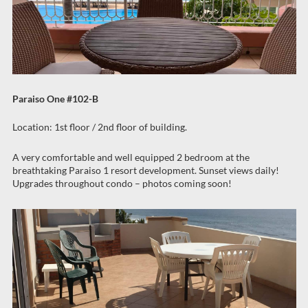
Paraiso One #102-B
Location: 1st floor / 2nd floor of building.
A very comfortable and well equipped 2 bedroom at the
breathtaking Paraiso 1 resort development. Sunset views daily!
Upgrades throughout condo – photos coming soon!