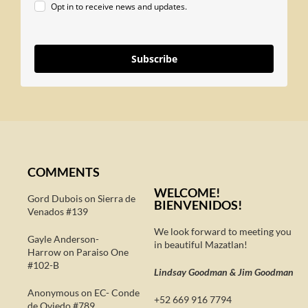
Opt in to receive news and updates.
Subscribe
COMMENTS
WELCOME!
Gord Dubois on
Sierra de
BIENVENIDOS!
Venados #139
We look forward to meeting you
Gayle Anderson-
in beautiful Mazatlan!
Harrow
on
Paraiso One
#102-B
Lindsay Goodman & Jim Goodman
Anonymous
on
EC- Conde
+52 669 916 7794
de Oviedo #789