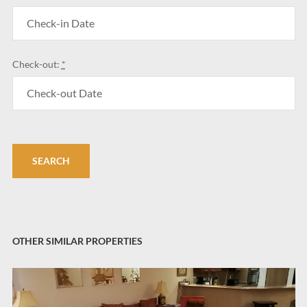
Check-out:
*
OTHER SIMILAR PROPERTIES