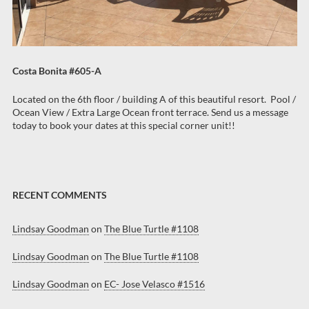
Costa Bonita #605-A
Located on the 6th floor / building A of this beautiful resort. Pool /
Ocean View / Extra Large Ocean front terrace. Send us a message
today to book your dates at this special corner unit!!
RECENT COMMENTS
Lindsay Goodman
on
The Blue Turtle #1108
Lindsay Goodman
on
The Blue Turtle #1108
Lindsay Goodman
on
EC- Jose Velasco #1516