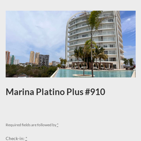
Marina Platino Plus #910
Required fields are followed by
*
Check-in:
*