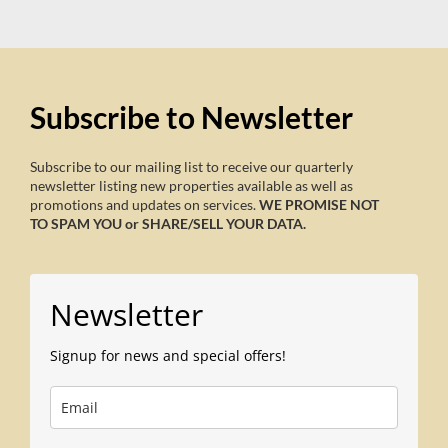
Subscribe to Newsletter
Subscribe to our mailing list to receive our quarterly
newsletter listing new properties available as well as
promotions and updates on services.
WE PROMISE NOT
TO SPAM YOU or SHARE/SELL YOUR DATA.
Newsletter
Signup for news and special offers!