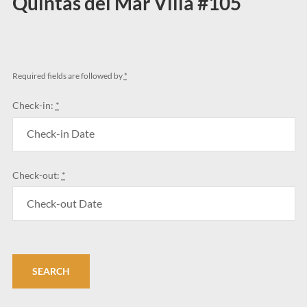
Quintas del Mar Villa #105
Required fields are followed by
*
Check-in:
*
Check-out:
*