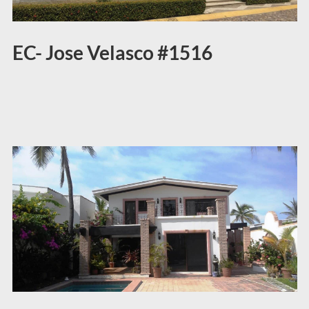
EC- Jose Velasco #1516