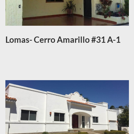
Lomas- Cerro Amarillo #31 A-1