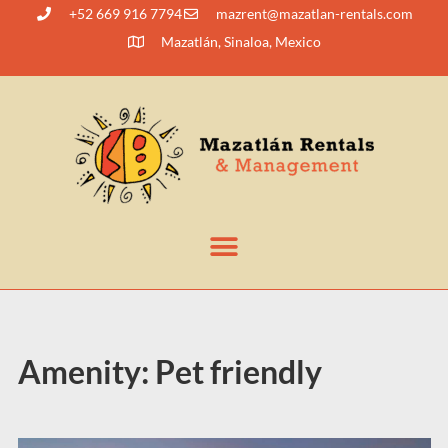
+52 669 916 7794
@tnerzam
moc.slatner-naltazam
Mazatlán, Sinaloa, Mexico
Amenity:
Pet friendly