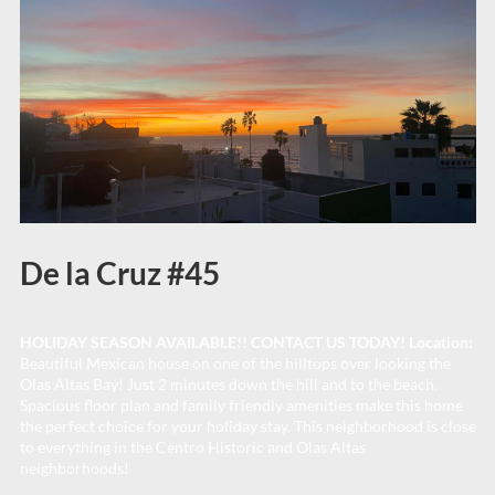
De la Cruz #45
HOLIDAY SEASON AVAILABLE!! CONTACT US TODAY! Location:
Beautiful Mexican house on one of the hilltops over looking the
Olas Altas Bay! Just 2 minutes down the hill and to the beach.
Spacious floor plan and family friendly amenities make this home
the perfect choice for your holiday stay. This neighborhood is close
to everything in the Centro Historic and Olas Altas
neighborhoods!