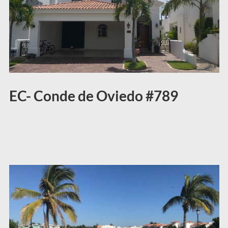
EC- Conde de Oviedo #789