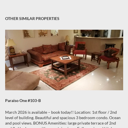
OTHER SIMILAR PROPERTIES
Paraiso One #103-B
March 2026 is available – book today!! Location: 1st floor / 2nd
level of building. Beautiful and spacious 3 bedroom condo. Ocean
and pool views. BONUS Amenities: large private terrace of 2nd