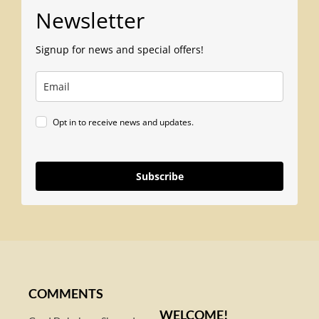
Newsletter
Signup for news and special offers!
Opt in to receive news and updates.
Subscribe
COMMENTS
WELCOME!