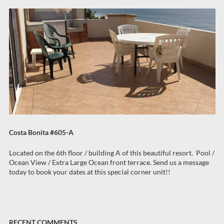
Costa Bonita #605-A
Located on the 6th floor / building A of this beautiful resort. Pool /
Ocean View / Extra Large Ocean front terrace. Send us a message
today to book your dates at this special corner unit!!
RECENT COMMENTS