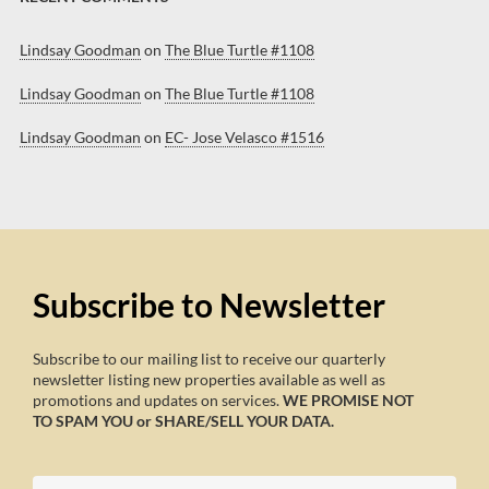
Lindsay Goodman
on
The Blue Turtle #1108
Lindsay Goodman
on
The Blue Turtle #1108
Lindsay Goodman
on
EC- Jose Velasco #1516
Subscribe to Newsletter
Subscribe to our mailing list to receive our quarterly
newsletter listing new properties available as well as
promotions and updates on services.
WE PROMISE NOT
TO SPAM YOU or SHARE/SELL YOUR DATA.