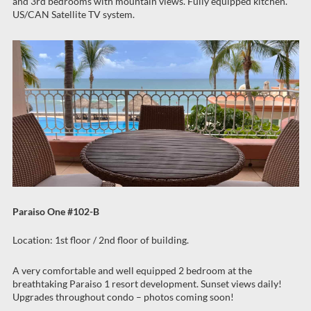
and 3rd bedrooms with mountain views. Fully equipped kitchen.
US/CAN Satellite TV system.
Paraiso One #102-B
Location: 1st floor / 2nd floor of building.
A very comfortable and well equipped 2 bedroom at the
breathtaking Paraiso 1 resort development. Sunset views daily!
Upgrades throughout condo – photos coming soon!