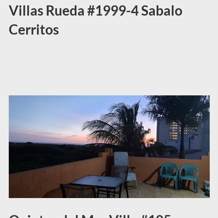
Villas Rueda #1999-4 Sabalo
Cerritos