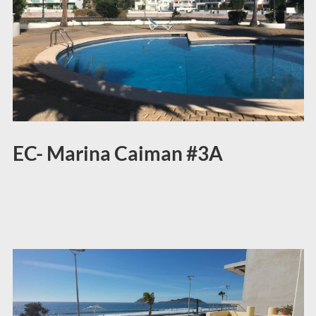
EC- Marina Caiman #3A