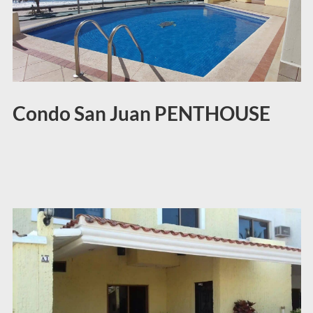
Condo San Juan PENTHOUSE