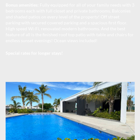
Bonus amenities:
Fully equipped for all of your family needs with 3
bedrooms each with full closet and private bathrooms. Balconies
and shaded patios on every level of the property! Off street
parking with secured covered parking and a spacious first floor.
High speed Wi-Fi, renovated modern bathrooms. And the best
feature of all is the finished roof top patio with table and chairs for
endless sunset evenings! Ocean views included!
Special rates for longer stays!