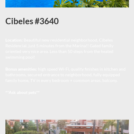
Cibeles #3640
Location:
Beautiful new residential neighborhood, Cibeles
Residencial, just 5 minutes from the Marina!! Gated family
oriented very nice area. Less than 50 steps from the heated
swimming pool!
Bonus amenities:
high speed Wi-Fi, quality finishes in kitchen and
bathrooms, secured entrance to neighborhood, fully equipped
family home, TV in every bedroom + common areas, balcony.
**Ask about pets**