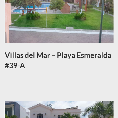
Villas del Mar – Playa Esmeralda
#39-A