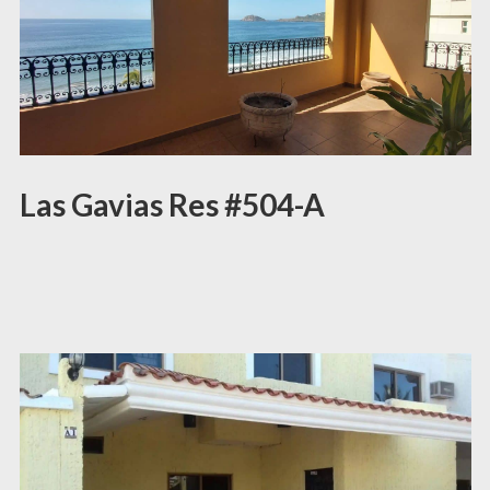
Las Gavias Res #504-A