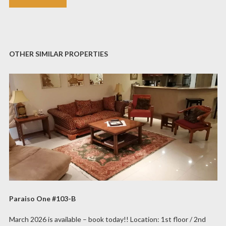
OTHER SIMILAR PROPERTIES
Paraiso One #103-B
March 2026 is available – book today!! Location: 1st floor / 2nd