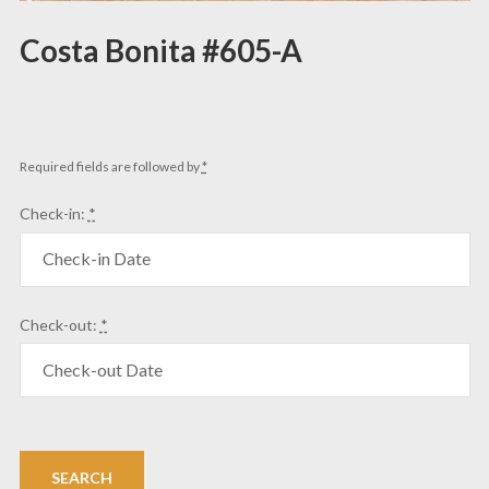
Costa Bonita #605-A
Required fields are followed by
*
Check-in:
*
Check-out:
*