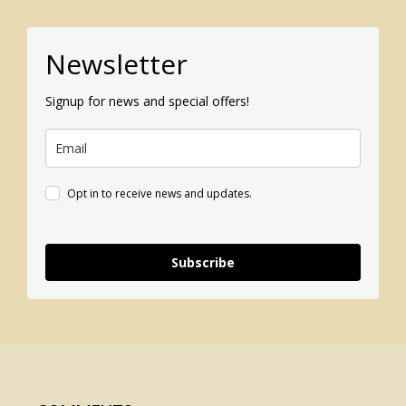
Newsletter
Signup for news and special offers!
Opt in to receive news and updates.
Subscribe