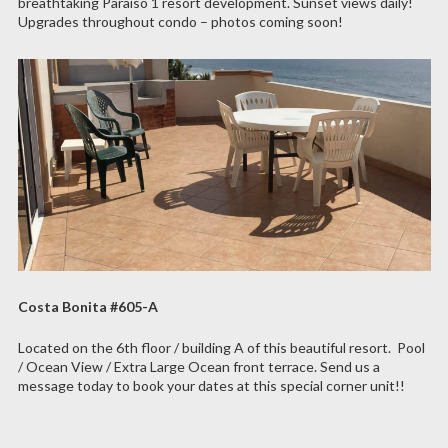
breathtaking Paraiso 1 resort development. Sunset views daily!
Upgrades throughout condo – photos coming soon!
Costa Bonita #605-A
Located on the 6th floor / building A of this beautiful resort. Pool
/ Ocean View / Extra Large Ocean front terrace. Send us a
message today to book your dates at this special corner unit!!