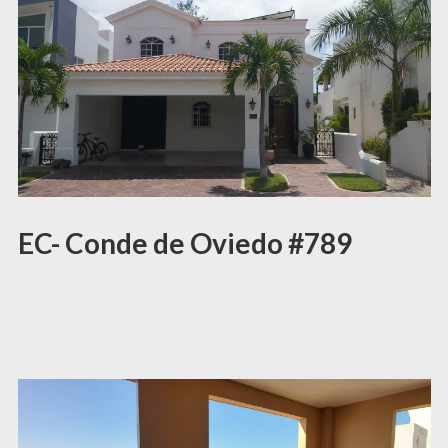
EC- Conde de Oviedo #789