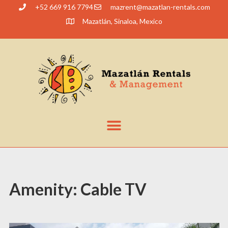
+52 669 916 7794
@tnerzam
moc.slatner-naltazam
Mazatlán, Sinaloa, Mexico
Amenity:
Cable TV