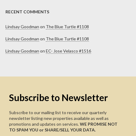
RECENT COMMENTS
Lindsay Goodman
on
The Blue Turtle #1108
Lindsay Goodman
on
The Blue Turtle #1108
Lindsay Goodman
on
EC- Jose Velasco #1516
Subscribe to Newsletter
Subscribe to our mailing list to receive our quarterly
newsletter listing new properties available as well as
promotions and updates on services.
WE PROMISE NOT
TO SPAM YOU or SHARE/SELL YOUR DATA.