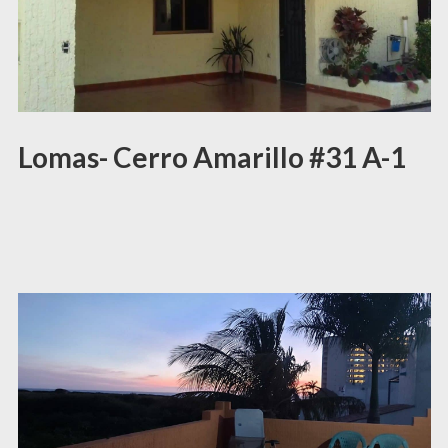
Lomas- Cerro Amarillo #31 A-1