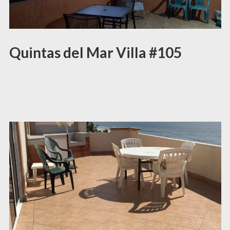
Quintas del Mar Villa #105