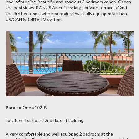
level of building. Beautiful and spacious 3 bedroom condo. Ocean
and pool views. BONUS Amenities: large private terrace of 2nd
and 3rd bedrooms with mountain views. Fully equipped kitchen.
US/CAN Satellite TV system.
Paraiso One #102-B
Location: 1st floor / 2nd floor of building.
A very comfortable and well equipped 2 bedroom at the