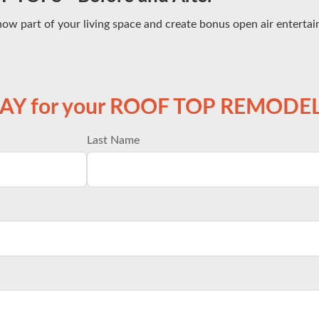
now part of your living space and create bonus open air enterta
DAY for your ROOF TOP REMODEL
Last Name