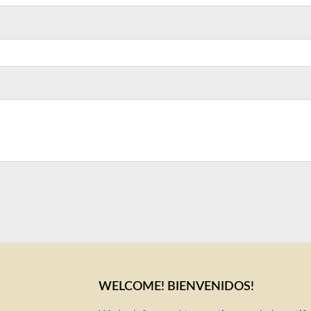
WELCOME! BIENVENIDOS!