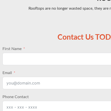
Rooftops are no longer wasted space, they are 
Contact Us TO
First Name
Email
Phone Contact