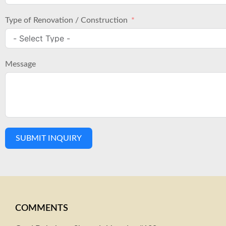
Type of Renovation / Construction
Message
SUBMIT INQUIRY
COMMENTS