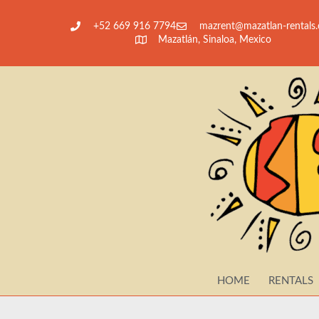
+52 669 916 7794
@tnerzam
moc.slatner-nalt
Mazatlán, Sinaloa, Mexico
HOME
RENTALS