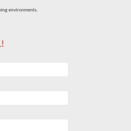
ining environments.
!