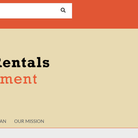
LAN
OUR MISSION