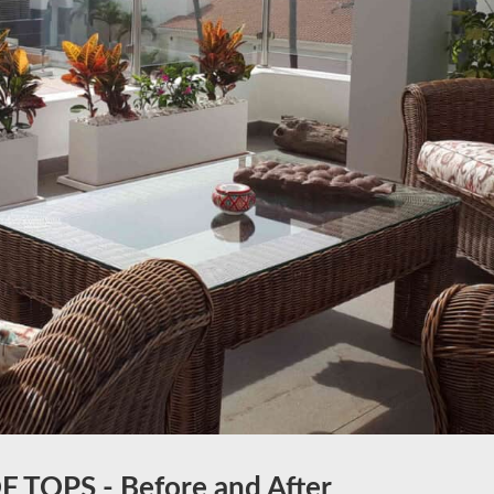
 TOPS - Before and After