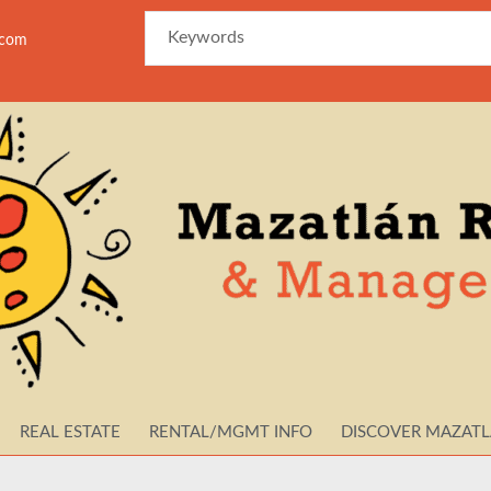
azam
REAL ESTATE
RENTAL/MGMT INFO
DISCOVER MAZAT