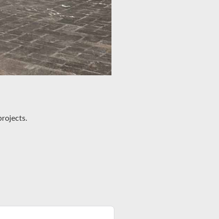
rojects.