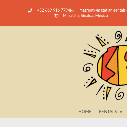
+52 669 916 7794
@tnerzam
moc.slatner-nalt
Mazatlán, Sinaloa, Mexico
HOME
RENTALS