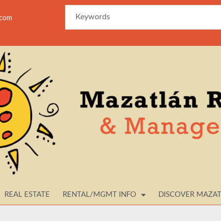
azam
REAL ESTATE
RENTAL/MGMT INFO
DISCOVER MAZA