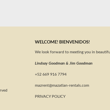
WELCOME! BIENVENIDOS!
We look forward to meeting you in beautifu
Lindsay Goodman & Jim Goodman
+52 669 916 7794
@tnerzam
moc.slatner-naltazam
erved
PRIVACY POLICY