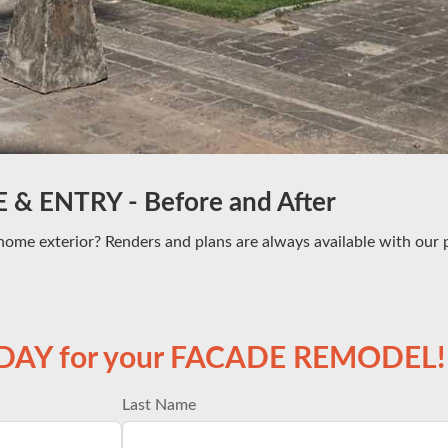
& ENTRY - Before and After
home exterior? Renders and plans are always available with our p
ODAY for your FACADE REMODEL!
Last Name