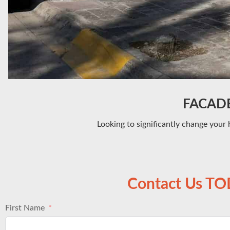
FACADE 
Looking to significantly change your 
Contact Us T
First Name