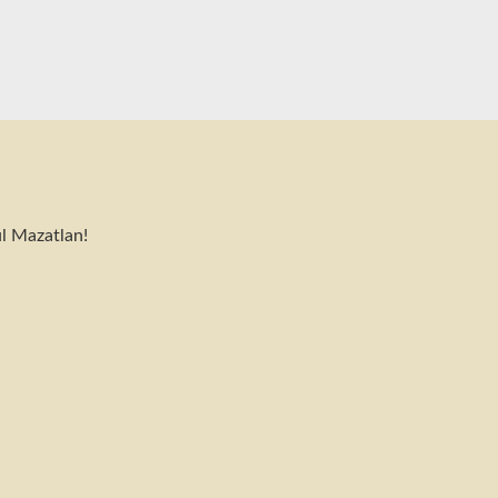
l Mazatlan!