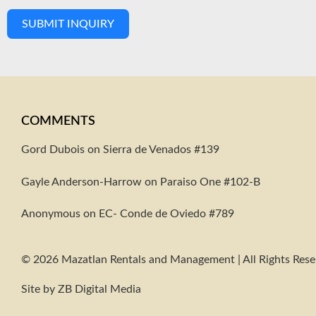
SUBMIT INQUIRY
COMMENTS
Gord Dubois on
Sierra de Venados #139
Gayle Anderson-Harrow
on
Paraiso One #102-B
Anonymous
on
EC- Conde de Oviedo #789
© 2026 Mazatlan Rentals and Management | All Rights Res
Site by
ZB Digital Media