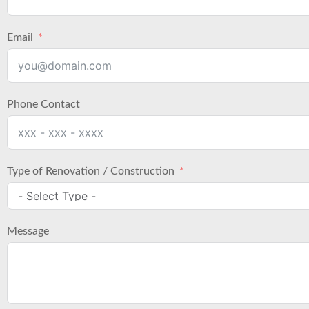
Email
Phone Contact
Type of Renovation / Construction
Message