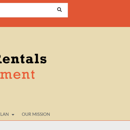
TLAN
OUR MISSION